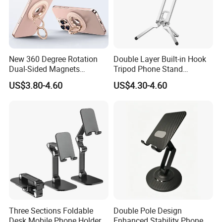
New 360 Degree Rotation
Double Layer Built-in Hook
Dual-Sided Magnets
Tripod Phone Stand
Magnetic Magsafe Ring
Magsafe Foldable Design
US$3.80-4.60
US$4.30-4.60
Phone Holder for iPhone 17
PRO Max for Samsung S26
Ultra
Three Sections Foldable
Double Pole Design
Desk Mobile Phone Holder
Enhanced Stability Phone