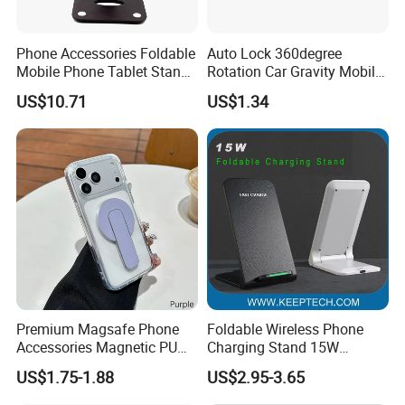
Phone Accessories Foldable
Auto Lock 360degree
Mobile Phone Tablet Stand
Rotation Car Gravity Mobile
Cell Phone Holder
Phone Holder Cradle Mount
US$10.71
US$1.34
Ci24776
Premium Magsafe Phone
Foldable Wireless Phone
Accessories Magnetic PU
Charging Stand 15W
Leather Adjustable Finger
Wireless Charger Stand for
US$1.75-1.88
US$2.95-3.65
Grip Stand with N52 Magnet
Smart Phone Wireless
Phone Charger 15W