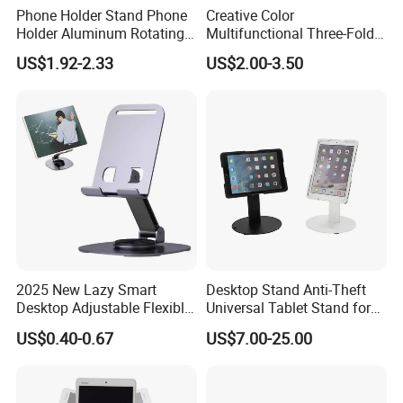
Phone Holder Stand Phone
Creative Color
Holder Aluminum Rotating
Multifunctional Three-Fold
Adjustable
Double-Sided Magnetic
US$1.92-2.33
US$2.00-3.50
Bracket Desktop Alloy
Rotating Mobile Phone
Bracket
2025 New Lazy Smart
Desktop Stand Anti-Theft
Desktop Adjustable Flexible
Universal Tablet Stand for
Foldable 360 Degree
7"-14" iPad
US$0.40-0.67
US$7.00-25.00
Rotatable Dashboard
Mobile Cell Phone Hand
Stand Holder for Phone
Desk