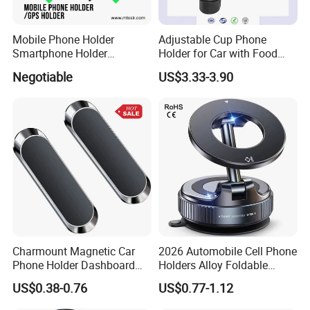
Mobile Phone Holder
Adjustable Cup Phone
Smartphone Holder
Holder for Car with Food
Universal Motorcycle
Table Tray
Negotiable
US$3.33-3.90
Accessories Accesorios
PARA Moto Bicycle Phone
Holder Mtosir Holder
Charmount Magnetic Car
2026 Automobile Cell Phone
Phone Holder Dashboard
Holders Alloy Foldable
Phone Mount for Car
Support 360 Degree
US$0.38-0.76
US$0.77-1.12
Rotation Vacuum
Adsorption Car Magnetic