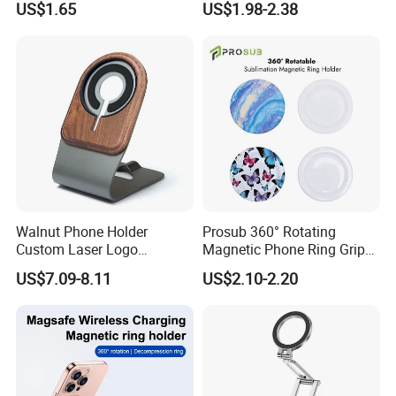
US$1.65
US$1.98-2.38
Mount Easy Install No
Dashboard Mobile Holder
Residue Universal Fit
Smartphone Driving
Accessory Wholesale
Factory
Walnut Phone Holder
Prosub 360° Rotating
Custom Laser Logo
Magnetic Phone Ring Grip
Magnetic Charger Holder,
Foldable Stand DIY
US$7.09-8.11
US$2.10-2.20
Phone Magnetic Holder,
Sublimation Blank
Does Not Include Magnetic
Wholesale
Charger.