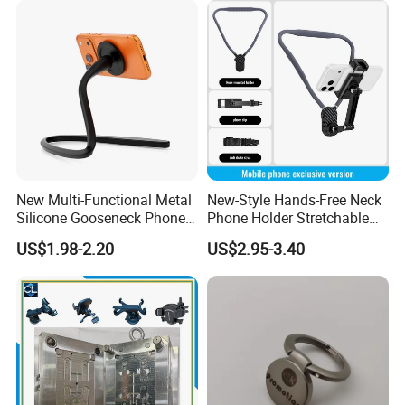
Packaging & Shipping
New Multi-Functional Metal
New-Style Hands-Free Neck
Silicone Gooseneck Phone
Phone Holder Stretchable
Stand Ideal for Outdoor
Clip 360 Degree Rotatable
US$1.98-2.20
US$2.95-3.40
Shooting
Skin-Friendly