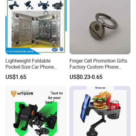
Lightweight Foldable
Finger Cell Promotion Gifts
Pocket-Size Car Phone
Factory Custom Phone
Mount Collapsible Structure
Holder Cell Phone Ring
US$1.65
US$0.23-0.65
Easy Storage No Space
Stand
Occupied Stick-on Magnetic
Mobile Stand for Phone
Accessory