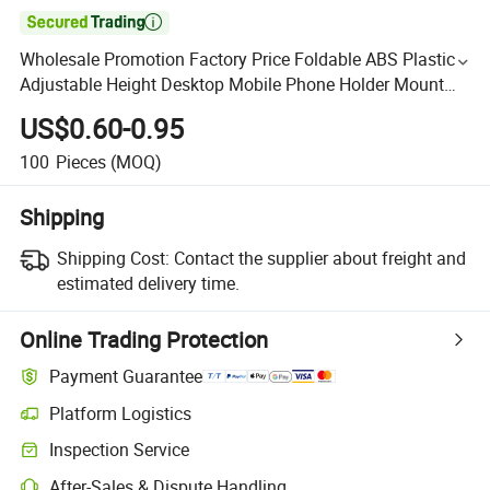

Wholesale Promotion Factory Price Foldable ABS Plastic
Adjustable Height Desktop Mobile Phone Holder Mount
Stand
US$0.60-0.95
100
Pieces
(MOQ)
Shipping
Shipping Cost:
Contact the supplier about freight and
estimated delivery time.
Online Trading Protection
Payment Guarantee
Platform Logistics
Inspection Service
After-Sales & Dispute Handling