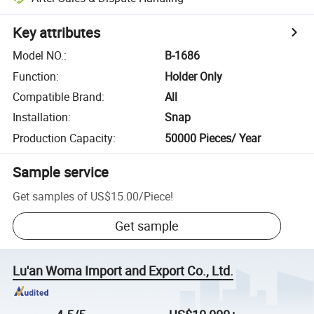
Key attributes
Model NO.
:
B-1686
Function
:
Holder Only
Compatible Brand
:
All
Installation
:
Snap
Production Capacity
:
50000 Pieces/ Year
Sample service
Get samples of
US$15.00
/
Piece
!
Get sample
Lu'an Woma Import and Export Co., Ltd.