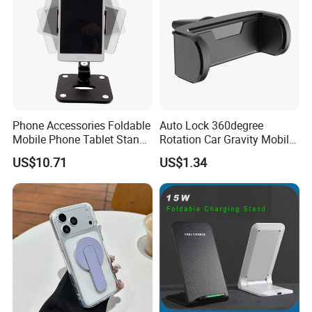
Phone Accessories Foldable
Auto Lock 360degree
Mobile Phone Tablet Stand
Rotation Car Gravity Mobile
Cell Phone Holder
Phone Holder Cradle Mount
US$10.71
US$1.34
Ci24776