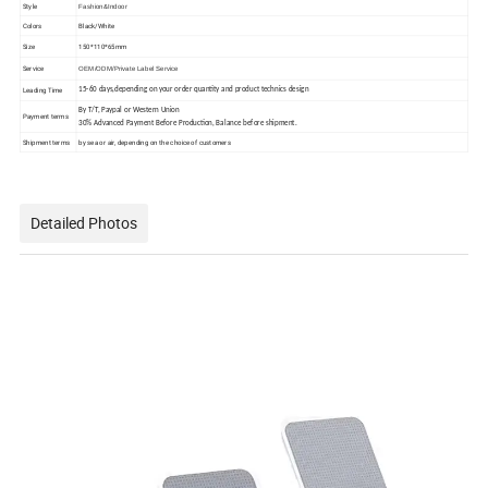
Style
Fashion&Indoor
Colors
Black/White
Size
150*110*65mm
Service
OEM/ODM/Private Label Service
Leading Time
15-60 days,depending on your order quantity and product technics design
By T/T, Paypal or Western Union
Payment terms
30% Advanced Payment Before Production, Balance before shipment.
Shipment terms
by sea or air, depending on the choice of customers
Detailed Photos