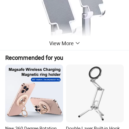
View More
Recommended for you
New 360 Degree Rotation
Double Layer Built-in Hook