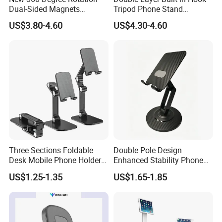
Dual-Sided Magnets
Tripod Phone Stand
Magnetic Magsafe Ring
Magsafe Foldable Design
US$3.80-4.60
US$4.30-4.60
Phone Holder for iPhone 17
PRO Max for Samsung S26
Ultra
Three Sections Foldable
Double Pole Design
Desk Mobile Phone Holder
Enhanced Stability Phone
for iPhone iPad Tablet
Holder 360° Rotation Px09
US$1.25-1.35
US$1.65-1.85
Flexible Table Desktop
Adjustable Cell Smartphone
Stand