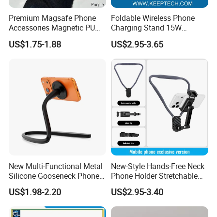
Premium Magsafe Phone
Foldable Wireless Phone
Accessories Magnetic PU
Charging Stand 15W
Leather Adjustable Finger
Wireless Charger Stand for
US$1.75-1.88
US$2.95-3.65
Grip Stand with N52 Magnet
Smart Phone Wireless
Phone Charger 15W
New Multi-Functional Metal
New-Style Hands-Free Neck
Silicone Gooseneck Phone
Phone Holder Stretchable
Stand Ideal for Outdoor
Clip 360 Degree Rotatable
US$1.98-2.20
US$2.95-3.40
Shooting
Skin-Friendly