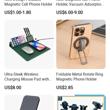
Magnetic Cell Phone Holder
Holder, Vacuum Adsorption,
Universal Car Desktop Multi-
US$1.00-1.80
US$6.00-9.00
Functional Navigation
Bracket
Ultra-Sleek Wireless
Foldable Metal Rotate Ring
Charging Mouse Pad with
Magnetic Phone Holder
Fast Charge Dock
US$8.00
US$2.85