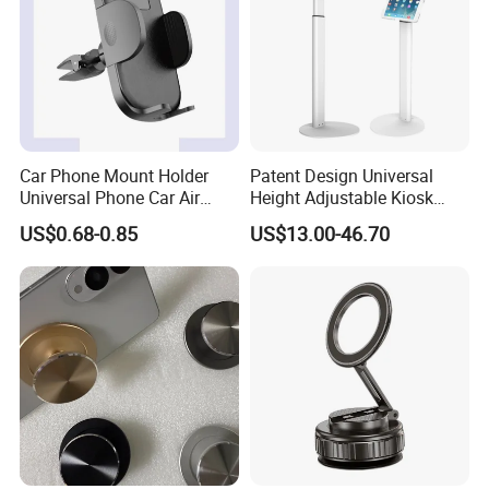
Car Phone Mount Holder
Patent Design Universal
Universal Phone Car Air
Height Adjustable Kiosk
Vent Mount Holder
Tablet Floor Stand for 7′
US$0.68-0.85
US$13.00-46.70
-13′ iPad Stand