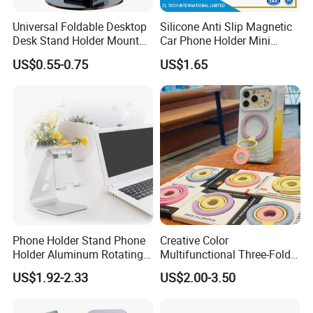
Universal Foldable Desktop
Silicone Anti Slip Magnetic
Desk Stand Holder Mount
Car Phone Holder Mini
for Cell Phone and Tablet
Round Stick on Dashboard
US$0.55-0.75
US$1.65
Pad
Vent Mobile Holder 360
Swivel Shock Resistant for
Car Travel Gadget Bulk
Wholesale
Phone Holder Stand Phone
Creative Color
Holder Aluminum Rotating
Multifunctional Three-Fold
Adjustable
Double-Sided Magnetic
US$1.92-2.33
US$2.00-3.50
Bracket Desktop Alloy
Rotating Mobile Phone
Bracket