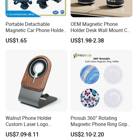
Portable Detachable
OEM Magnetic Phone
Magnetic Car Phone Holder
Holder Desk Wall Mount Car
Mini Foldable Dashboard
Vacuum Suction Windshield
US$1.65
US$1.98-2.38
Mount Easy Install No
Dashboard Mobile Holder
Residue Universal Fit
Smartphone Driving
Accessory Wholesale
Factory
Walnut Phone Holder
Prosub 360° Rotating
Custom Laser Logo
Magnetic Phone Ring Grip
Magnetic Charger Holder,
Foldable Stand DIY
US$7.09-8.11
US$2.10-2.20
Phone Magnetic Holder,
Sublimation Blank