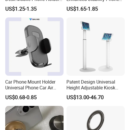
for iPhone iPad Tablet
Holder 360° Rotation Px09
US$1.25-1.35
US$1.65-1.85
Flexible Table Desktop
Adjustable Cell Smartphone
Stand
Car Phone Mount Holder
Patent Design Universal
Universal Phone Car Air
Height Adjustable Kiosk
Vent Mount Holder
Tablet Floor Stand for 7′
US$0.68-0.85
US$13.00-46.70
-13′ iPad Stand