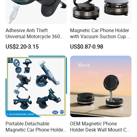
the goods to Amzn warehouse.
Adhesive Anti Theft
Magnetic Car Phone Holder
Universal Motorcycle 360
with Vacuum Suction Cup -
Rotatable Magnetic Suction
360° Rotation & Strong Hold
US$2.20-3.15
US$0.87-0.98
Mobile Phone Holder with
Charger in Car
Portable Detachable
OEM Magnetic Phone
Magnetic Car Phone Holder
Holder Desk Wall Mount Car
Mini Foldable Dashboard
Vacuum Suction Windshield