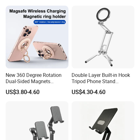
Does Not Include Magnetic
Wholesale
Charger.
New 360 Degree Rotation
Double Layer Built-in Hook
Dual-Sided Magnets
Tripod Phone Stand
Magnetic Magsafe Ring
Magsafe Foldable Design
US$3.80-4.60
US$4.30-4.60
Phone Holder for iPhone 17
PRO Max for Samsung S26
Ultra