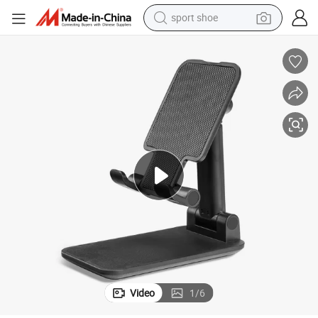
sport shoe
earbud
reagent
man watch
container house
electric tricycle
living room sofa
electric car
Video
1
/
6