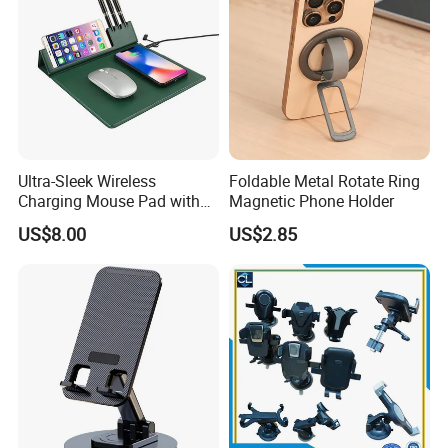
Ultra-Sleek Wireless
Foldable Metal Rotate Ring
Charging Mouse Pad with
Magnetic Phone Holder
Fast Charge Dock
US$8.00
US$2.85