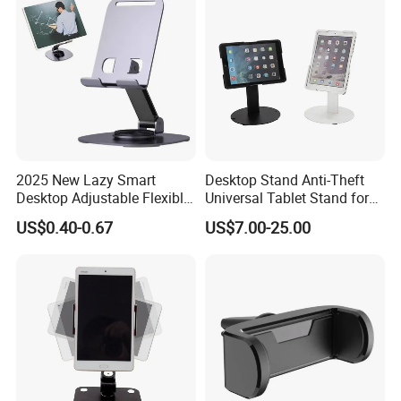
2025 New Lazy Smart
Desktop Stand Anti-Theft
Desktop Adjustable Flexible
Universal Tablet Stand for
Foldable 360 Degree
7"-14" iPad
US$0.40-0.67
US$7.00-25.00
Rotatable Dashboard
Mobile Cell Phone Hand
Stand Holder for Phone
Desk