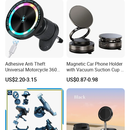
Phone Holder for iPhone 16
Se 15 PRO Max 17
Adhesive Anti Theft
Magnetic Car Phone Holder
Universal Motorcycle 360
with Vacuum Suction Cup -
Rotatable Magnetic Suction
360° Rotation & Strong Hold
US$2.20-3.15
US$0.87-0.98
Mobile Phone Holder with
Charger in Car