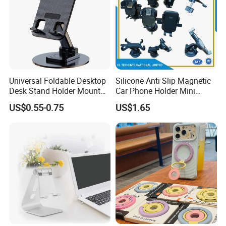
Universal Foldable Desktop
Silicone Anti Slip Magnetic
Desk Stand Holder Mount
Car Phone Holder Mini
for Cell Phone and Tablet
Round Stick on Dashboard
US$0.55-0.75
US$1.65
Pad
Vent Mobile Holder 360
Swivel Shock Resistant for
Car Travel Gadget Bulk
Wholesale