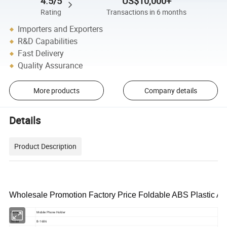
4.5/5
US$10,000+
Rating
Transactions in 6 months
Importers and Exporters
R&D Capabilities
Fast Delivery
Quality Assurance
More products
Company details
Details
Product Description
Wholesale Promotion Factory Price Foldable ABS Plastic A
Name
Mobile Phone Holder
Model
B-1686