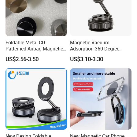
Foldable Metal CD-
Magnetic Vacuum
Patterned Airbag Magnetic
Adsorption 360 Degree
Phone Holder, Portable Lazy
Rotatable Car Mobile Holder
US$2.56-3.50
US$3.10-3.30
Phone Holder
New Design Foldable
New Magnetic Car Phone