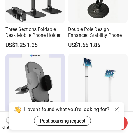
Three Sections Foldable
Double Pole Design
Desk Mobile Phone Holder
Enhanced Stability Phone
for iPhone iPad Tablet
Holder 360° Rotation Px09
US$1.25-1.35
US$1.65-1.85
Flexible Table Desktop
Adjustable Cell Smartphone
Stand
Haven't found what you're looking for?
Car Phone Mount Holder
Patent Design Universal
Post sourcing request
Send Inquiry
Universal Phone Car Air
Height Adjustable Kiosk
Chat Now
Vent Mount Holder
Tablet Floor Stand for 7′