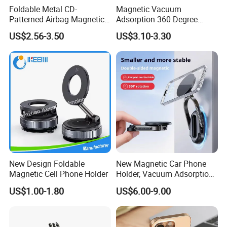
Foldable Metal CD-
Magnetic Vacuum
Patterned Airbag Magnetic
Adsorption 360 Degree
Phone Holder, Portable Lazy
Rotatable Car Mobile Holder
US$2.56-3.50
US$3.10-3.30
Phone Holder
New Design Foldable
New Magnetic Car Phone
Magnetic Cell Phone Holder
Holder, Vacuum Adsorption,
Universal Car Desktop Multi-
US$1.00-1.80
US$6.00-9.00
Functional Navigation
Bracket