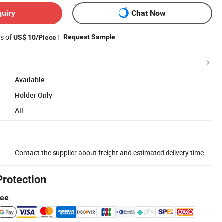
quiry
Chat Now
es of
!
Request Sample
US$ 10/Piece
Available
Holder Only
All
Contact the supplier about freight and estimated delivery time.
Protection
tee