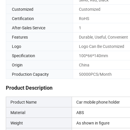
Customized
Customized
Certification
RoHS
After-Sales Service
1
Features
Durable, Useful, Convenient
Logo
Logo Can Be Customized
Specification
100*66*140mm
Origin
China
Production Capacity
50000PCS/Month
Product Description
Product Name
Car mobile phone holder
Material
ABS
Weight
As shown in figure