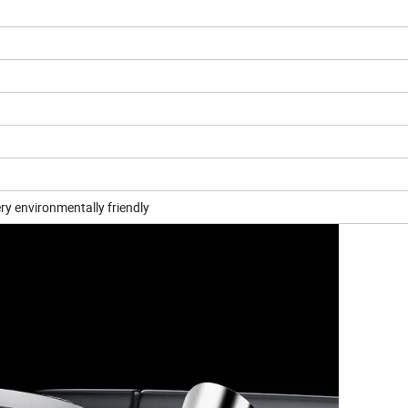
ery environmentally friendly