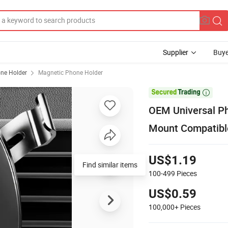
Supplier
Buye
ne Holder
Magnetic Phone Holder

OEM Universal Ph
Mount Compatible
US$1.19
Find similar items
100-499
Pieces
US$0.59
100,000+
Pieces