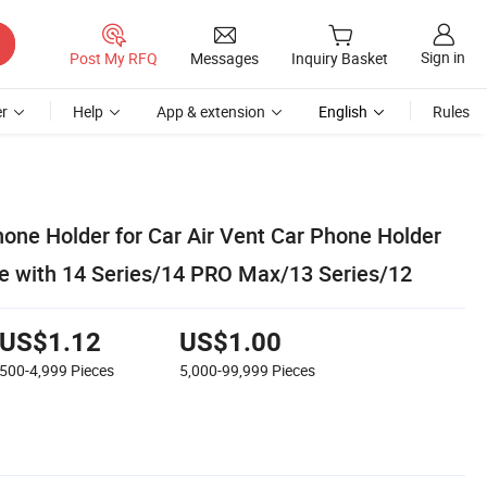
Sign in
Post My RFQ
Messages
Inquiry Basket
r
Help
App & extension
English
Rules
one Holder for Car Air Vent Car Phone Holder
 with 14 Series/14 PRO Max/13 Series/12
US$1.12
US$1.00
500-4,999
Pieces
5,000-99,999
Pieces