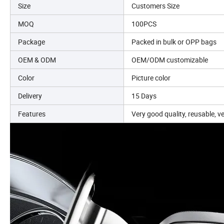
Size
Customers Size
MOQ
100PCS
Package
Packed in bulk or OPP bags
OEM & ODM
OEM/ODM customizable
Color
Picture color
Delivery
15 Days
Features
Very good quality, reusable, v