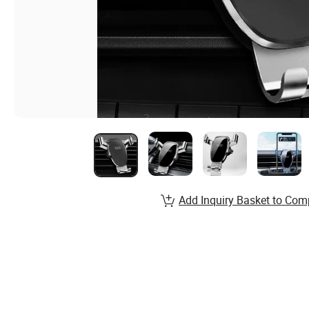
Add Inquiry Basket to Com