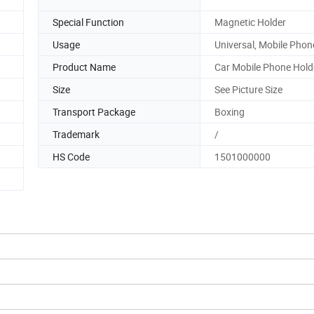
Special Function
Magnetic Holder
Usage
Universal, Mobile Phon
Product Name
Car Mobile Phone Hold
Size
See Picture Size
Transport Package
Boxing
Trademark
/
HS Code
1501000000