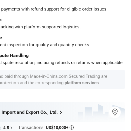
 payments with refund support for eligible order issues.
s
racking with platform-supported logistics.
e
ent inspection for quality and quantity checks.
spute Handling
ispute resolution, including refunds or returns when applicable.
nd paid through Made-in-China.com Secured Trading are
 protection and the corresponding
.
platform services
Import and Export Co., Ltd.
Transactions:
US$10,000+
4.5
