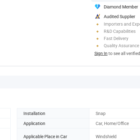
Diamond Member
Audited Supplier
Importers and Exp
R&D Capabilities
Fast Delivery
Quality Assurance
Sign In
to see all verifie
Installation
Snap
Application
Car, Home/Office
Applicable Place in Car
Windshield