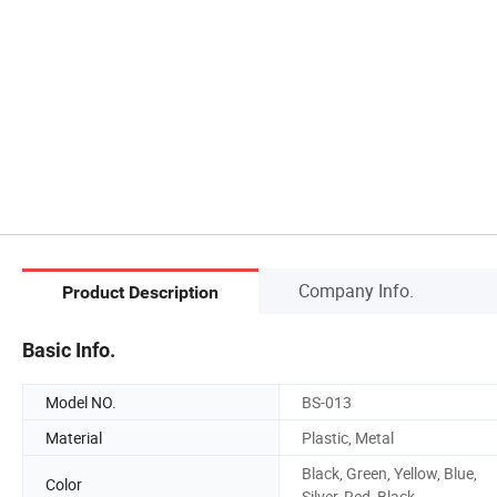
Company Info.
Product Description
Basic Info.
Model NO.
BS-013
Material
Plastic, Metal
Black, Green, Yellow, Blue,
Color
Silver, Red, Black