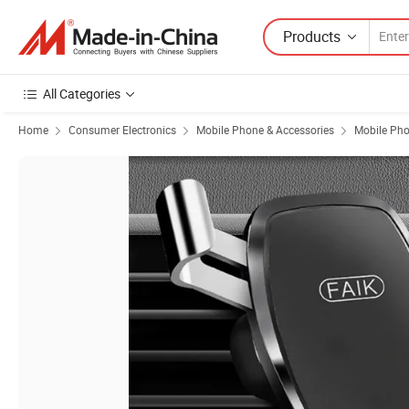
Products
All Categories
Home
Consumer Electronics
Mobile Phone & Accessories
Mobile Pho