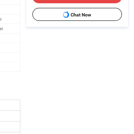
Chat Now
e
er