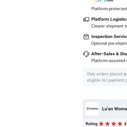
Platform-protected
Platform Logistic
Clearer shipment t
Inspection Servic
Optional pre-shipm
After-Sales & Di
Platform-assisted d
Only orders placed a
eligible for payment
Lu'an Woma 
Rating