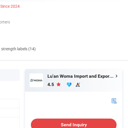
Since 2024
orters
d strength labels (14)
Lu'an Woma Import and Export Co., Ltd.
4.5
Send Inquiry