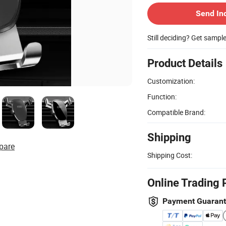
Send In
Still deciding? Get sampl
Product Details
Customization:
Function:
Compatible Brand:
Shipping
pare
Shipping Cost:
Online Trading 
Payment Guaran